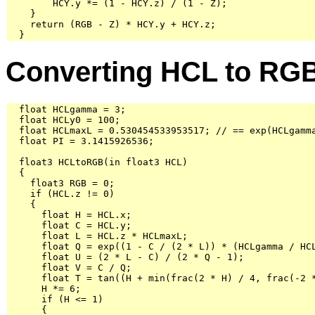
        HCY.y *= (1 - HCY.z) / (1 - Z);

    }

    return (RGB - Z) * HCY.y + HCY.z;

  }
Converting HCL to RG
  float HCLgamma = 3;

  float HCLy0 = 100;

  float HCLmaxL = 0.530454533953517; // == exp(HCLgamma
  float PI = 3.1415926536;

  float3 HCLtoRGB(in float3 HCL)

  {

    float3 RGB = 0;

    if (HCL.z != 0)

    {

      float H = HCL.x;

      float C = HCL.y;

      float L = HCL.z * HCLmaxL;

      float Q = exp((1 - C / (2 * L)) * (HCLgamma / HCL
      float U = (2 * L - C) / (2 * Q - 1);

      float V = C / Q;

      float T = tan((H + min(frac(2 * H) / 4, frac(-2 *
      H *= 6;

      if (H <= 1)

      {
