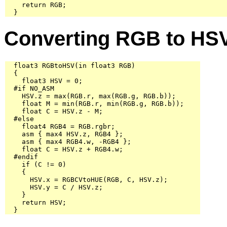
    return RGB;

  }
Converting RGB to HS
  float3 RGBtoHSV(in float3 RGB)

  {

    float3 HSV = 0;

  #if NO_ASM

    HSV.z = max(RGB.r, max(RGB.g, RGB.b));

    float M = min(RGB.r, min(RGB.g, RGB.b));

    float C = HSV.z - M;

  #else

    float4 RGB4 = RGB.rgbr;

    asm { max4 HSV.z, RGB4 };

    asm { max4 RGB4.w, -RGB4 };

    float C = HSV.z + RGB4.w;

  #endif

    if (C != 0)

    {

      HSV.x = RGBCVtoHUE(RGB, C, HSV.z);

      HSV.y = C / HSV.z;

    }

    return HSV;

  }