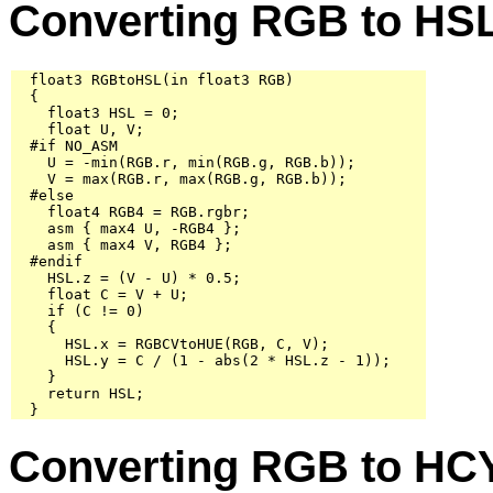
Converting RGB to HS
  float3 RGBtoHSL(in float3 RGB)

  {

    float3 HSL = 0;

    float U, V;

  #if NO_ASM

    U = -min(RGB.r, min(RGB.g, RGB.b));

    V = max(RGB.r, max(RGB.g, RGB.b));

  #else

    float4 RGB4 = RGB.rgbr;

    asm { max4 U, -RGB4 };

    asm { max4 V, RGB4 };

  #endif

    HSL.z = (V - U) * 0.5;

    float C = V + U;

    if (C != 0)

    {

      HSL.x = RGBCVtoHUE(RGB, C, V);

      HSL.y = C / (1 - abs(2 * HSL.z - 1));

    }

    return HSL;

  }
Converting RGB to HC