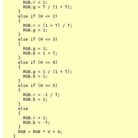
        RGB.r = 1;

        RGB.g = T / (1 + T);

      }

      else if (H <= 2)

      {

        RGB.r = (1 + T) / T;

        RGB.g = 1;

      }

      else if (H <= 3)

      {

        RGB.g = 1;

        RGB.b = 1 + T;

      }

      else if (H <= 4)

      {

        RGB.g = 1 / (1 + T);

        RGB.b = 1;

      }

      else if (H <= 5)

      {

        RGB.r = -1 / T;

        RGB.b = 1;

      }

      else

      {

        RGB.r = 1;

        RGB.b = -T;

      }

      RGB = RGB * V + U;

    }
