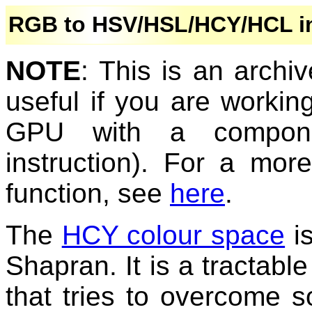
RGB to HSV/HSL/HCY/HCL in
NOTE
: This is an archi
useful if you are worki
GPU with a componen
instruction). For a mor
function, see
here
.
The
HCY colour space
is
Shapran. It is a tractab
that tries to overcome 