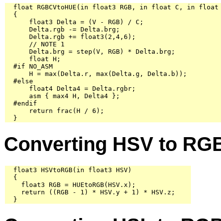
  float RGBCVtoHUE(in float3 RGB, in float C, in float 
  {

      float3 Delta = (V - RGB) / C;

      Delta.rgb -= Delta.brg;

      Delta.rgb += float3(2,4,6);

      // NOTE 1

      Delta.brg = step(V, RGB) * Delta.brg;

      float H;

  #if NO_ASM

      H = max(Delta.r, max(Delta.g, Delta.b));

  #else

      float4 Delta4 = Delta.rgbr;

      asm { max4 H, Delta4 };

  #endif

      return frac(H / 6);

  }
Converting HSV to RG
  float3 HSVtoRGB(in float3 HSV)

  {

    float3 RGB = HUEtoRGB(HSV.x);

    return ((RGB - 1) * HSV.y + 1) * HSV.z;

  }