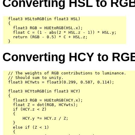
Converting HSL to RG
  float3 HSLtoRGB(in float3 HSL)

  {

    float3 RGB = HUEtoRGB(HSL.x);

    float C = (1 - abs(2 * HSL.z - 1)) * HSL.y;

    return (RGB - 0.5) * C + HSL.z;

  }
Converting HCY to RG
  // The weights of RGB contributions to luminance.

  // Should sum to unity.

  float3 HCYwts = float3(0.299, 0.587, 0.114);

  float3 HCYtoRGB(in float3 HCY)

  {

    float3 RGB = HUEtoRGB(HCY.x);

    float Z = dot(RGB, HCYwts);

    if (HCY.z < Z)

    {

        HCY.y *= HCY.z / Z;

    }

    else if (Z < 1)

    {
