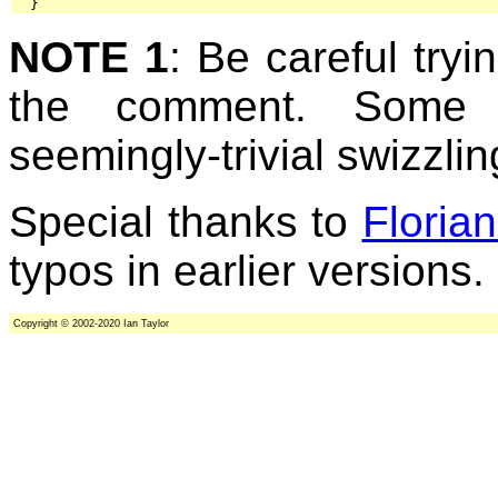
  }
NOTE 1
: Be careful tryi
the comment. Some 
seemingly-trivial swizzlin
Special thanks to
Floria
typos in earlier versions.
Copyright © 2002-2020 Ian Taylor