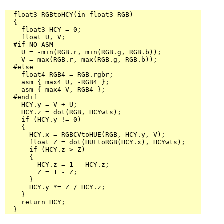
  float3 RGBtoHCY(in float3 RGB)

  {

    float3 HCY = 0;

    float U, V;

  #if NO_ASM

    U = -min(RGB.r, min(RGB.g, RGB.b));

    V = max(RGB.r, max(RGB.g, RGB.b));

  #else

    float4 RGB4 = RGB.rgbr;

    asm { max4 U, -RGB4 };

    asm { max4 V, RGB4 };

  #endif

    HCY.y = V + U;

    HCY.z = dot(RGB, HCYwts);

    if (HCY.y != 0)

    {

      HCY.x = RGBCVtoHUE(RGB, HCY.y, V);

      float Z = dot(HUEtoRGB(HCY.x), HCYwts);

      if (HCY.z > Z)

      {

        HCY.z = 1 - HCY.z;

        Z = 1 - Z;

      }

      HCY.y *= Z / HCY.z;

    }

    return HCY;

  }