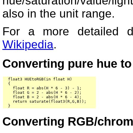
hue/saturation/value/li
also in the unit range.
For a more detailed 
Wikipedia
.
Converting pure hue t
  float3 HUEtoRGB(in float H)

  {

    float R = abs(H * 6 - 3) - 1;

    float G = 2 - abs(H * 6 - 2);

    float B = 2 - abs(H * 6 - 4);

    return saturate(float3(R,G,B));

  }
Converting RGB/chroma