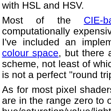
with HSL and HSV.
Most of the
CIE-
computationally expensive
I've included an imple
colour space
, but there 
scheme, not least of wh
is not a perfect "round tri
As for most pixel shade
are in the range zero to 