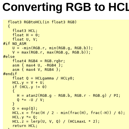
Converting RGB to HC
  float3 RGBtoHCL(in float3 RGB)

  {

    float3 HCL;

    float H = 0;

    float U, V;

#if NO_ASM

    U = -min(RGB.r, min(RGB.g, RGB.b));

    V = max(RGB.r, max(RGB.g, RGB.b));

#else

    float4 RGB4 = RGB.rgbr;

    asm { max4 U, -RGB4 };

    asm { max4 V, RGB4 };

#endif

    float Q = HCLgamma / HCLy0;

    HCL.y = V + U;

    if (HCL.y != 0)

    {

      H = atan2(RGB.g - RGB.b, RGB.r - RGB.g) / PI;

      Q *= -U / V;

    }

    Q = exp(Q);

    HCL.x = frac(H / 2 - min(frac(H), frac(-H)) / 6);

    HCL.y *= Q;

    HCL.z = lerp(U, V, Q) / (HCLmaxL * 2);

    return HCL;
